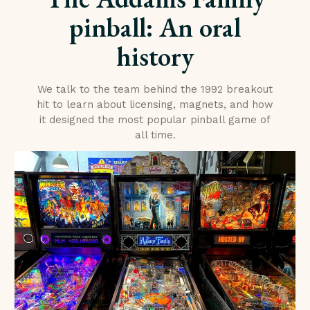
pinball: An oral
history
We talk to the team behind the 1992 breakout
hit to learn about licensing, magnets, and how
it designed the most popular pinball game of
all time.