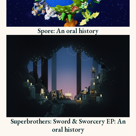
Spore: An oral history
Superbrothers: Sword & Sworcery EP: An
oral history