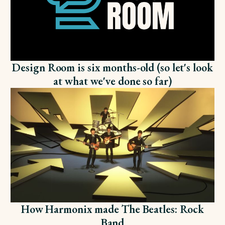
Design Room is six months-old (so let's look
at what we've done so far)
How Harmonix made The Beatles: Rock
Band