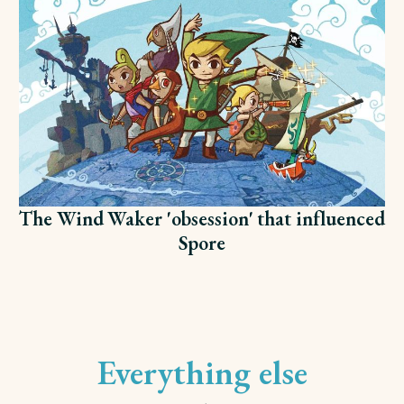
The Wind Waker 'obsession' that influenced
Spore
Everything else