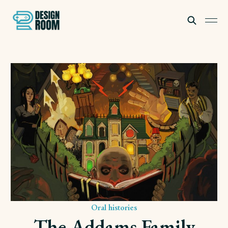
Subscribe
Oral histories
The Addams Family