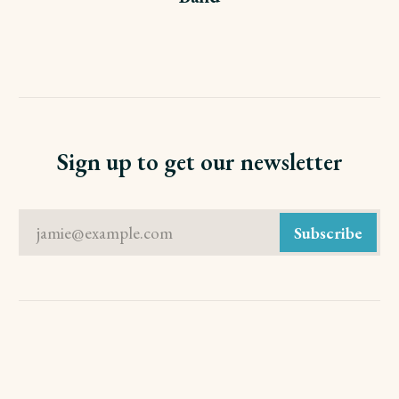
Sign up to get our newsletter
jamie@example.com
Subscribe