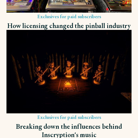
Exclusives for paid subscribers
How licensing changed the pinball industry
Exclusives for paid subscribers
Breaking down the influences behind
Inscryption's music