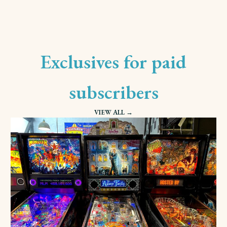
Exclusives for paid
subscribers
VIEW ALL →