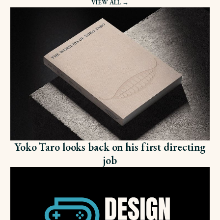
VIEW ALL →
Yoko Taro looks back on his first directing
job