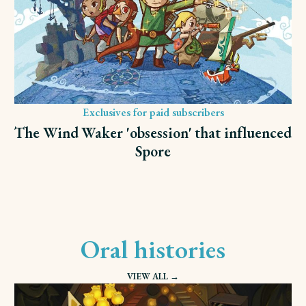
Exclusives for paid subscribers
The Wind Waker 'obsession' that influenced
Spore
Oral histories
VIEW ALL →