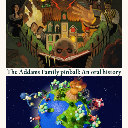
The Addams Family pinball: An oral history