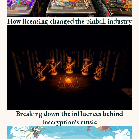
How licensing changed the pinball industry
Breaking down the influences behind
Inscryption's music