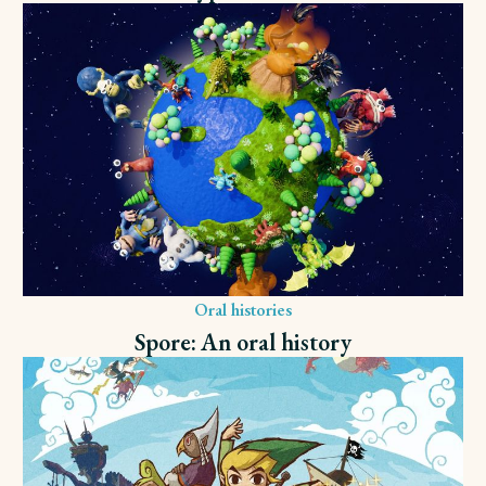
Oral histories
Spore: An oral history