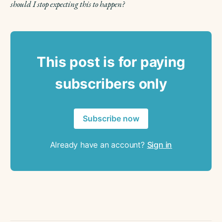
should I stop expecting this to happen?
This post is for paying
subscribers only
Subscribe now
Already have an account?
Sign in