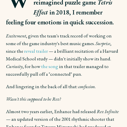
reimagined puzzle game
Tetris
Effect
in 2018, I remember
feeling four emotions in quick succession.
Excitement
, given the team's track record of working on
some of the game industry's best music games.
Surprise
,
since the
reveal trailer
— a brilliant recitation of a Harvard
Medical School study — didn't initially show its hand.
Curiosity
, for how
the song
in that trailer managed to
successfully pull off a "connected" pun.
And lingering in the back of all that:
confusion
.
Wasn't this supposed to be Rez?
Almost two years earlier, Enhance had released
Rez Infinite
— an updated version of the 2001 rhythmic shooter that
Enhance founder Tetsuya Mizuguchi had produced at