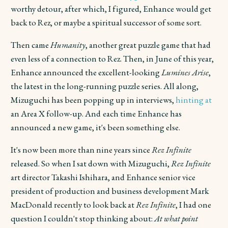
worthy detour, after which, I figured, Enhance would get
back to Rez, or maybe a spiritual successor of some sort.
Then came
Humanity
, another great puzzle game that had
even less of a connection to Rez. Then, in June of this year,
Enhance announced the excellent-looking
Lumines Arise
,
the latest in the long-running puzzle series. All along,
Mizuguchi has been popping up in interviews,
hinting at
an Area X follow-up. And
each time Enhance has
announced a new game, it's been something else.
It's now been more than nine years since
Rez Infinite
released. So when I sat down with Mizuguchi,
Rez Infinite
art director Takashi Ishihara, and Enhance senior vice
president of production and business development Mark
MacDonald recently to look back at
Rez Infinite
, I had one
question I couldn't stop thinking about:
At what point