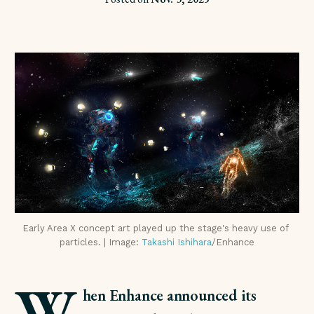
Early Area X concept art played up the stage's heavy use of 
particles. | Image: 
Takashi Ishihara
/Enhance
W
hen Enhance announced its