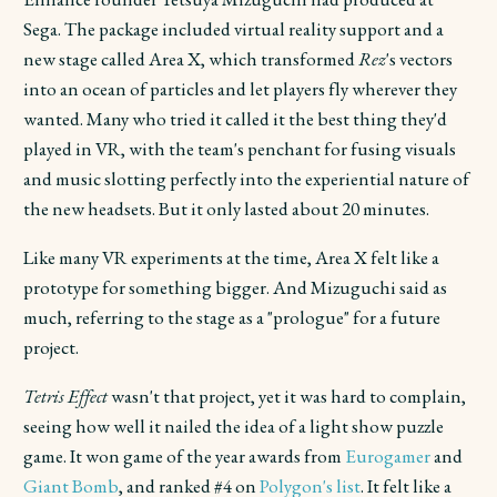
Sega. The package included virtual reality support and a
new stage called Area X, which transformed
Rez
's vectors
into an ocean of particles and let players fly wherever they
wanted. Many who tried it called it the best thing they'd
played in VR, with the team's penchant for fusing visuals
and music slotting perfectly into the experiential nature of
the new headsets. But it only lasted about 20 minutes.
Like many VR experiments at the time, Area X felt like a
prototype for something bigger. And Mizuguchi said as
much, referring to the stage as a "prologue" for a future
project.
Tetris Effect
wasn't that project, yet it was hard to complain,
seeing how well it nailed the idea of a light show puzzle
game. It won game of the year awards from
Eurogamer
and
Giant Bomb
, and ranked #4 on
Polygon's list
. It felt like a