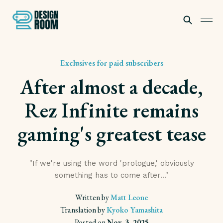
Exclusives for paid subscribers
After almost a decade,
Rez Infinite remains
gaming's greatest tease
Subscribe
"If we're using the word 'prologue,' obviously
something has to come after..."
Written by
Matt Leone
Translation by
Kyoko Yamashita
Posted on
Nov. 3, 2025