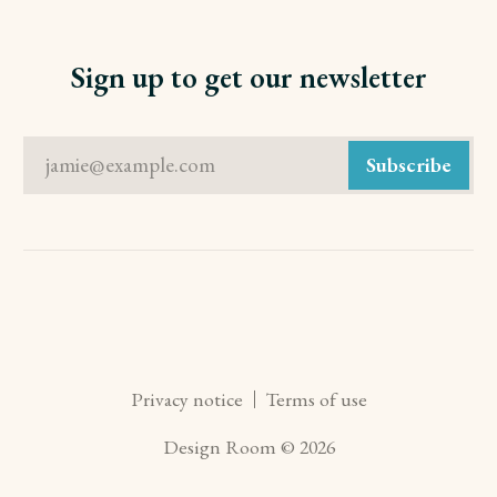
Sign up to get our newsletter
jamie@example.com
Subscribe
Privacy notice
Terms of use
Design Room © 2026