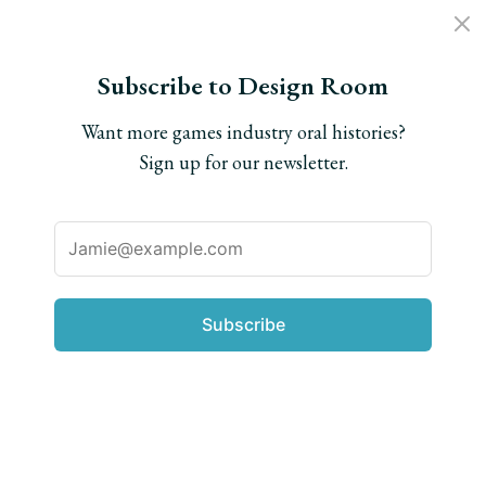
Subscribe to Design Room
Want more games industry oral histories?
Everything else
Sign up for our newsletter.
Jenova Chen on how
Shadow of the Colossus
inspired Journey
Subscribe
We dig up a time capsule in the form of a never-
before-seen interview conducted a decade ago.
Written by
Matt Leone
Interview conducted by
Nick Suttner
Posted on
Oct. 24, 2025